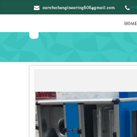
aerotechengineering505@gmail.com
+9
HOM