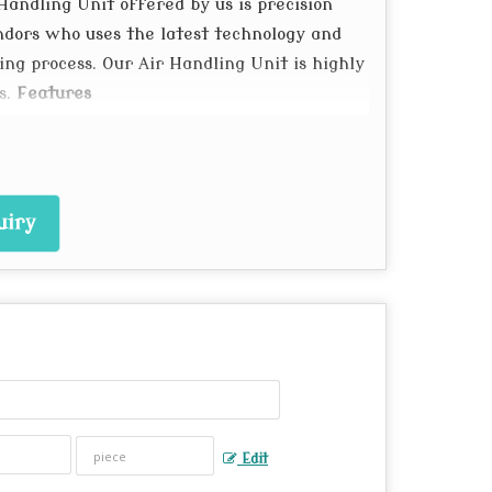
 Handling Unit offered by us is precision
ndors who uses the latest technology and
ng process. Our Air Handling Unit is highly
s.
Features
xtended aluminum profile
 Coil
lower
uiry
ction
gn gadgets can even be incorporated with
Edit