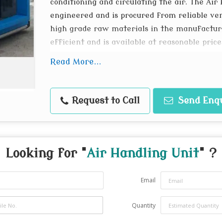
conditioning and circulating the air. The Air
engineered and is procured from reliable ve
high grade raw materials in the manufacturi
efficient and is available at reasonable price
Main Frame of self supporting hollow e
Read More...
High Efficiency chilled/hot water and DX
Belt driven forward/backward curved b
Request to Call
Send Enq
Filter: HDPE, MICRO, VEE, HEPA
Drain Pan: Sloping in G.I./AL/SS Constru
Save on precious floor space, sleek desi
the false ceiling
Looking for "
Air Handling Unit
" ?
Cpacity 1200 cfm to 40,000 cfm
Email
Quantity