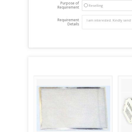
Purpose of
Reselling
Requirement
Requirement
Details