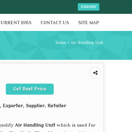
ENQUIRY
CURRENT JOBS
CONTACT US
SITE MAP
Home
›
Air Handling Unit
Get Best Price
 Exporter, Supplier, Retailer
quality
Air Handling Unit
which is used for