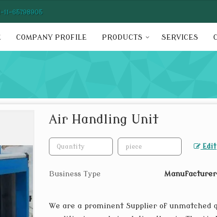
1-11-65798905
E
COMPANY PROFILE
PRODUCTS
SERVICES
Air Handling Unit
Edit
Business Type
Manufacturer,
We are a prominent Supplier of unmatched 