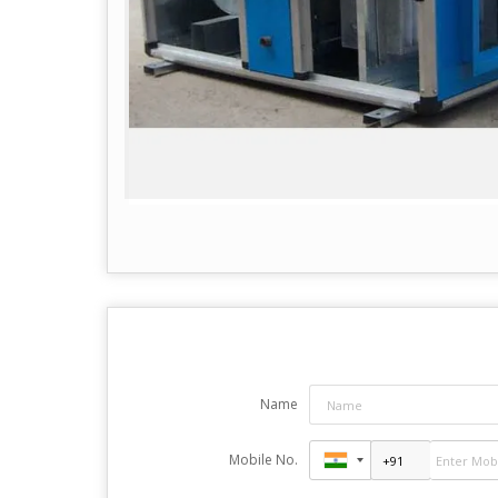
Name
Mobile No.