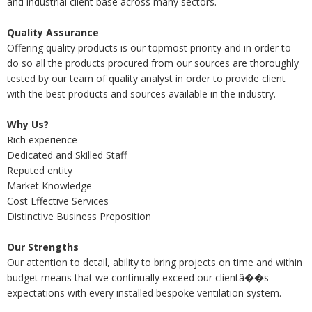
and industrial client base across many sectors.
Quality Assurance
Offering quality products is our topmost priority and in order to
do so all the products procured from our sources are thoroughly
tested by our team of quality analyst in order to provide client
with the best products and sources available in the industry.
Why Us?
Rich experience
Dedicated and Skilled Staff
Reputed entity
Market Knowledge
Cost Effective Services
Distinctive Business Preposition
Our Strengths
Our attention to detail, ability to bring projects on time and within
budget means that we continually exceed our clientâ��s
expectations with every installed bespoke ventilation system.