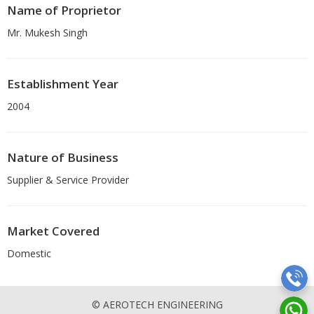
Name of Proprietor
Mr. Mukesh Singh
Establishment Year
2004
Nature of Business
Supplier & Service Provider
Market Covered
Domestic
© AEROTECH ENGINEERING