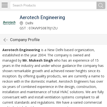
Aerotech Engineering
Delhi
GST : 07AVVPS0870J1ZU
Company Profile
Aerotech Engineering
is a New Delhi based organization,
established in the year 2004. The company is owned and
managed by
Mr. Mukesh Singh
who has an experience of 15
years in the industry and under whose guidance the company has
shown remarkable growth and achieved newer heights since its
inception. By offering quality products, we are currently a name to
reckon with in the domestic market. Aerotech Engineers has over
six years of combined experience in the design, construction,
installation and maintenance of total HVAC solutions. We are fully
conversant with and install ventilation systems compliant to all
current standards and regulations. We have a varied commercial