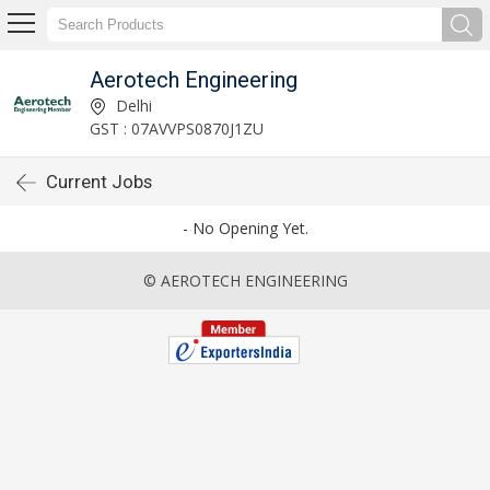
Aerotech Engineering
Delhi
GST : 07AVVPS0870J1ZU
Current Jobs
- No Opening Yet.
© AEROTECH ENGINEERING