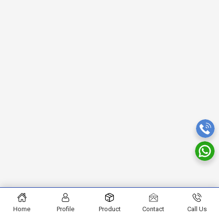
Home
Profile
Product
Contact
Call Us